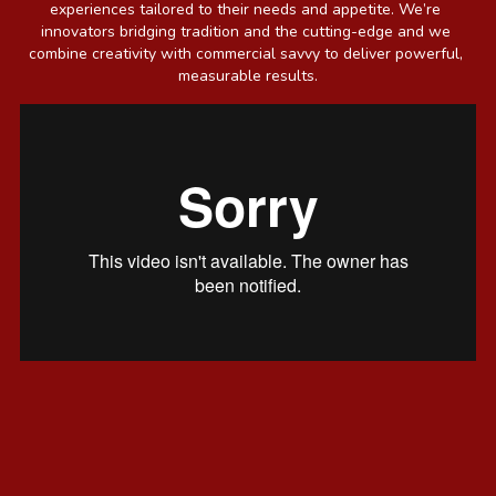
experiences tailored to their needs and appetite. We’re 
innovators bridging tradition and the cutting-edge and we 
combine creativity with commercial savvy to deliver powerful, 
measurable results.