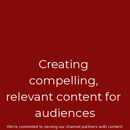
Creating 
compelling, 
relevant content for 
audiences
We’re committed to serving our channel partners with content 