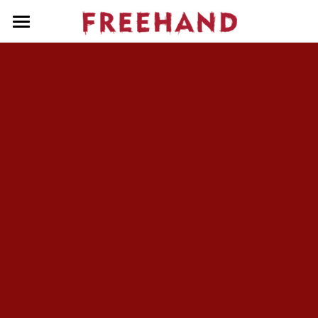
Home
About Us
People
Services
Our Shows
Contact Us